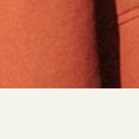
THE JOB SEARCH HAS CHANGED.
MOST PEOPLE HAVEN’T.
Enroll in the first program that equips underestimated 
talent with AI-powered readiness and leverages its 