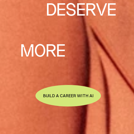
DESERVE
MORE
BUILD A CAREER WITH AI